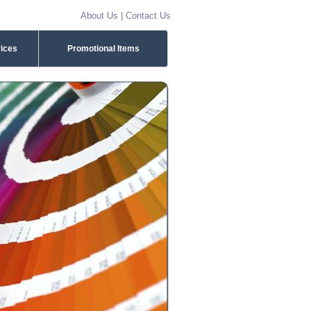
About Us
|
Contact Us
vices
Promotional Items