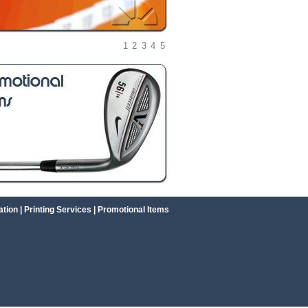
1
2
3
4
5
ation
|
Printing Services
|
Promotional Items