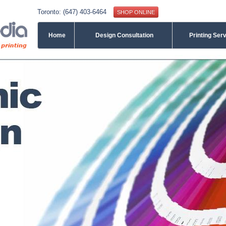
Toronto: (647) 403-6464
SHOP ONLINE
Home
Design Consultation
Printing Ser