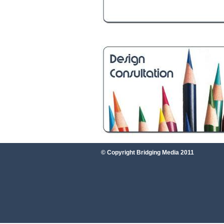
© Copyright Bridging Media 2011