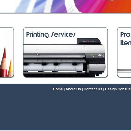
Home
|
About Us
|
Contact Us
|
Design Consult