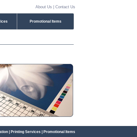
About Us
|
Contact Us
vices
Promotional Items
ation
|
Printing Services
|
Promotional Items