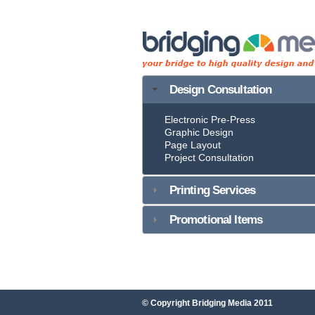
Design Consultation
Electronic Pre-Press
Graphic Design
Page Layout
Project Consultation
Printing Services
Promotional Items
© Copyright Bridging Media 2011