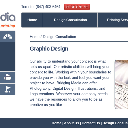
Toronto: (647) 403-6464
SHOP ONLINE
Home
Design Consultation
Printing Ser
You are here
Home
/
Design Consultation
Graphic Design
Our ability to understand your concept is what
sets us apart. Our artistic abilities will bring your
concept to life. Working within your boundaries to
provide you with the look and feel you want your
project to have. Bridging Media can offer
Photography, Digital Design, Illustrations, and
Logo creations. Whatever your company needs
we have the resources to allow you to be as
creative as you like.
Home
|
About Us
|
Contact Us
|
Design Consult