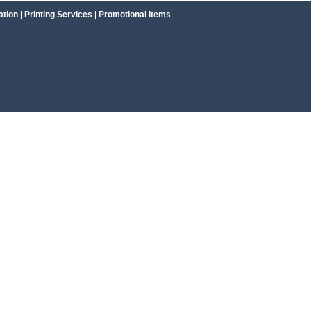
ation
|
Printing Services
|
Promotional Items