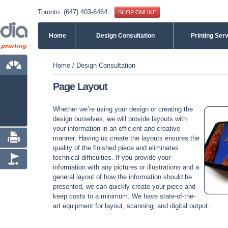
Toronto: (647) 403-6464
SHOP ONLINE
Home
Design Consultation
Printing Ser
You are here
Home
/
Design Consultation
Page Layout
Whether we’re using your design or creating the
design ourselves, we will provide layouts with
your information in an efficient and creative
manner. Having us create the layouts ensures the
quality of the finished piece and eliminates
technical difficulties. If you provide your
information with any pictures or illustrations and a
general layout of how the information should be
presented, we can quickly create your piece and
keep costs to a minimum. We have state-of-the-
art equipment for layout, scanning, and digital output.