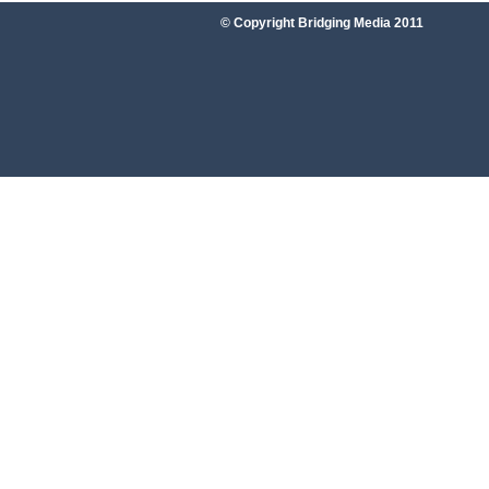
© Copyright Bridging Media 2011