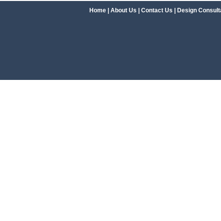
Home
|
About Us
|
Contact Us
|
Design Consult