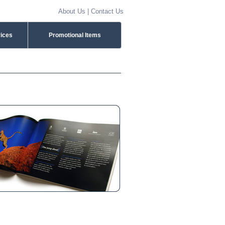
About Us
|
Contact Us
vices
Promotional Items