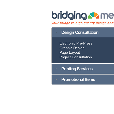
Design Consultation
Electronic Pre-Press
Graphic Design
Page Layout
Project Consultation
Printing Services
Promotional Items